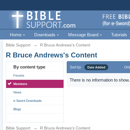
Home
Downloads
Message Board
Tutorials
Bible Support
→
R Bruce Andrews's Content
R Bruce Andrews's Content
By content type
Sort by
Ord
Date Added
Forums
There is no information to show.
Members
News
e-Sword Downloads
Blogs
Bible Support
→
R Bruce Andrews's Content