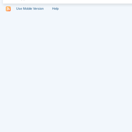
Use Mobile Version
Help