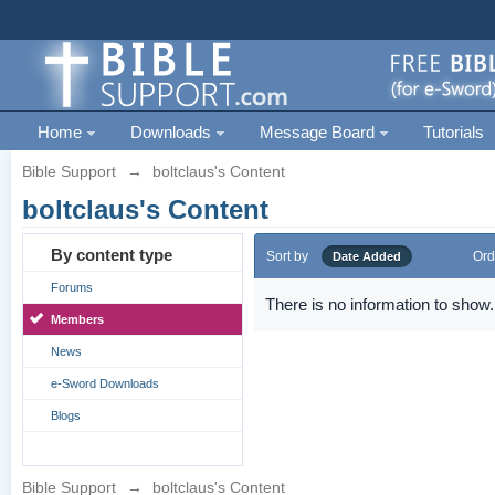
Home
Downloads
Message Board
Tutorials
Bible Support
→
boltclaus's Content
boltclaus's Content
By content type
Sort by
Ord
Date Added
Forums
There is no information to show.
Members
News
e-Sword Downloads
Blogs
Bible Support
→
boltclaus's Content