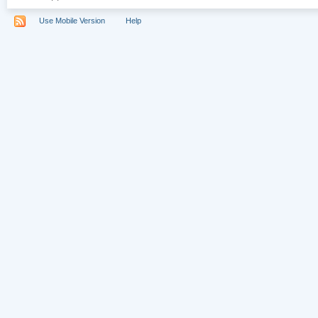
Use Mobile Version
Help