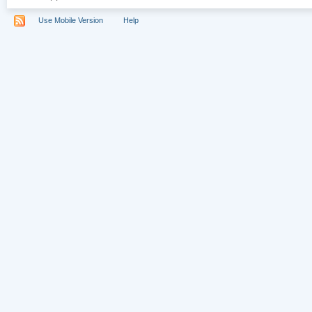
Use Mobile Version
Help