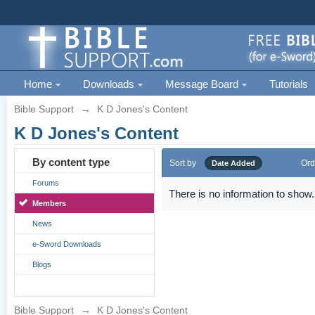
Home
Downloads
Message Board
Tutorials
Bible Support
→
K D Jones's Content
K D Jones's Content
By content type
Sort by
Ord
Date Added
Forums
There is no information to show.
Members
News
e-Sword Downloads
Blogs
Bible Support
→
K D Jones's Content