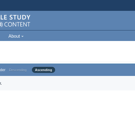
About
der
Descending
Ascending
.