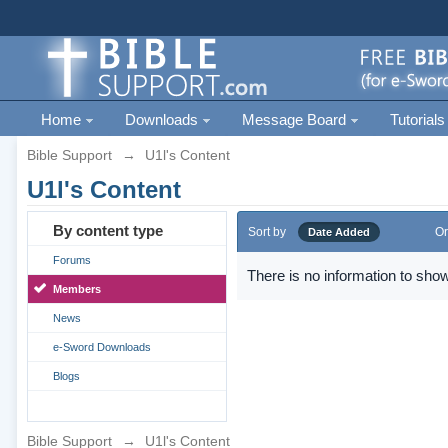
Home
Downloads
Message Board
Tutorials
Bible Support
→
U1l's Content
U1l's Content
By content type
Sort by
Or
Date Added
Forums
There is no information to show
Members
News
e-Sword Downloads
Blogs
Bible Support
→
U1l's Content