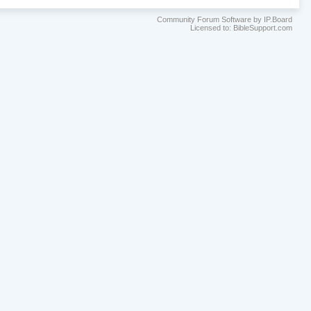
Community Forum Software by IP.Board
Licensed to: BibleSupport.com