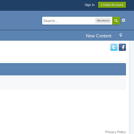
Sign In
Create Account
Members
New Content
Privacy Policy