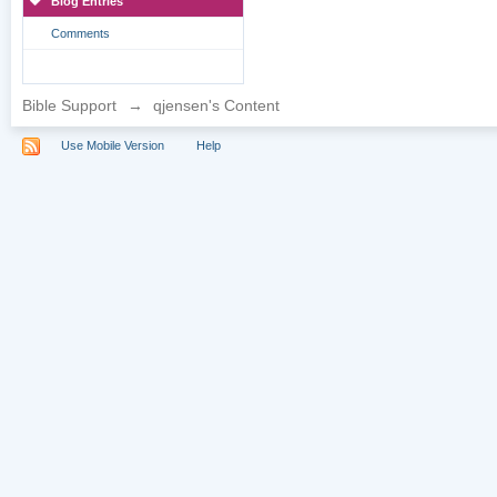
Blog Entries
Comments
Bible Support
→
qjensen's Content
Use Mobile Version
Help