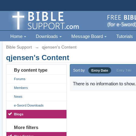
Home
Downloads
Message Board
Tutorials
Bible Support
→
qjensen's Content
qjensen's Content
By content type
Sort by
Entry Date
Entry Title
Forums
There is no information to show.
Members
News
e-Sword Downloads
Blogs
More filters