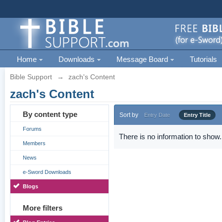
Home
Downloads
Message Board
Tutorials
Bible Support
→
zach's Content
zach's Content
By content type
Sort by
Entry Date
Entry Title
Forums
There is no information to show.
Members
News
e-Sword Downloads
Blogs
More filters