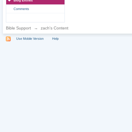
Blog Entries
Comments
Bible Support
→
zach's Content
Use Mobile Version
Help