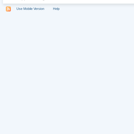
Use Mobile Version
Help