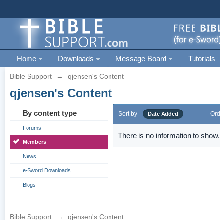
Home
Downloads
Message Board
Tutorials
Bible Support
→
qjensen's Content
qjensen's Content
By content type
Sort by
Ord
Date Added
Forums
There is no information to show.
Members
News
e-Sword Downloads
Blogs
Bible Support
→
qjensen's Content