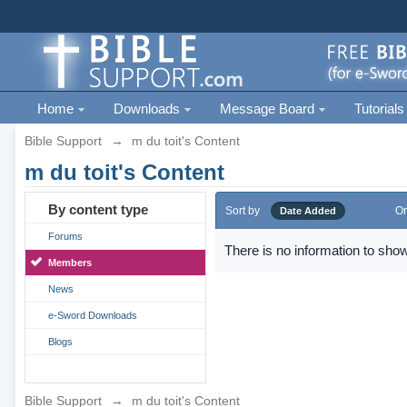
Home
Downloads
Message Board
Tutorials
Bible Support
→
m du toit's Content
m du toit's Content
By content type
Sort by
Or
Date Added
Forums
There is no information to show
Members
News
e-Sword Downloads
Blogs
Bible Support
→
m du toit's Content