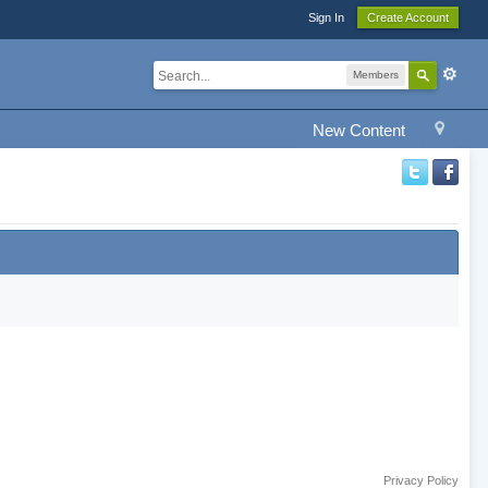
Sign In
Create Account
Members
New Content
Privacy Policy