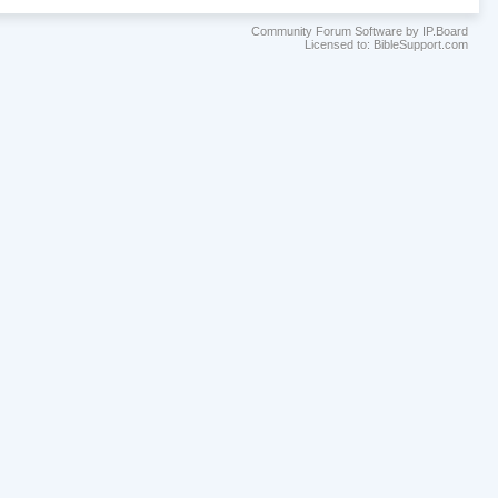
Community Forum Software by IP.Board
Licensed to: BibleSupport.com