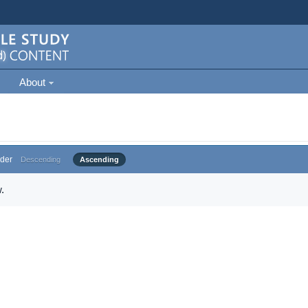
About
der
Descending
Ascending
.