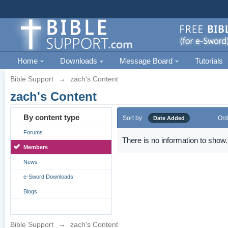
Home
Downloads
Message Board
Tutorials
Bible Support
→
zach's Content
zach's Content
By content type
Sort by
Ord
Date Added
Forums
There is no information to show.
Members
News
e-Sword Downloads
Blogs
Bible Support
→
zach's Content