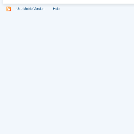
Use Mobile Version
Help