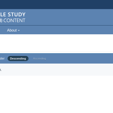
About
der
Descending
Ascending
.