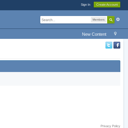
Sign In
Create Account
Members
New Content
Privacy Policy