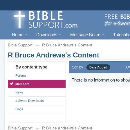
Home
Downloads
Message Board
Tutorials
Bible Support
→
R Bruce Andrews's Content
R Bruce Andrews's Content
By content type
Sort by
Or
Date Added
Forums
There is no information to show
Members
News
e-Sword Downloads
Blogs
Bible Support
→
R Bruce Andrews's Content