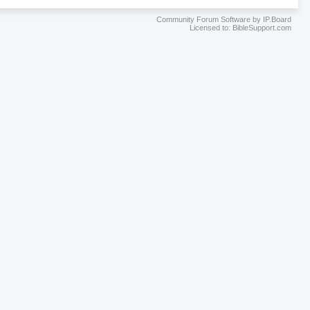
Community Forum Software by IP.Board
Licensed to: BibleSupport.com