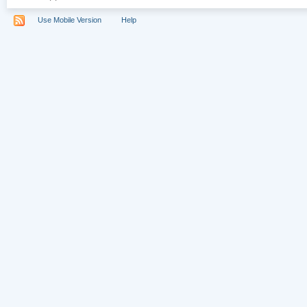
Use Mobile Version
Help