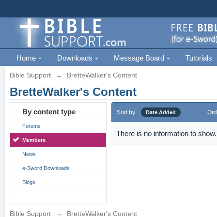
Home
Downloads
Message Board
Tutorials
Bible Support
→
BretteWalker's Content
BretteWalker's Content
By content type
Sort by
Ord
Date Added
Forums
There is no information to show.
Members
News
e-Sword Downloads
Blogs
Bible Support
→
BretteWalker's Content