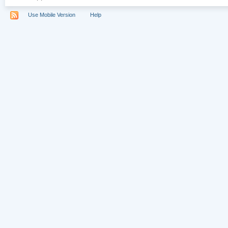
Use Mobile Version
Help