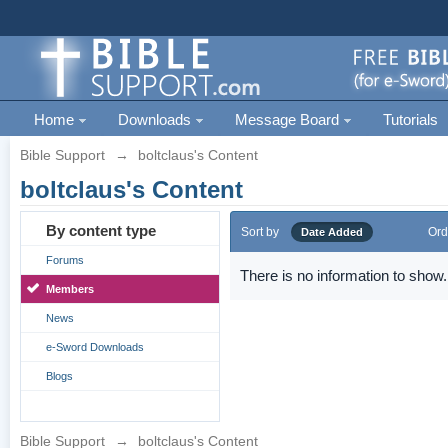
Home
Downloads
Message Board
Tutorials
Bible Support
→
boltclaus's Content
boltclaus's Content
By content type
Sort by
Ord
Date Added
Forums
There is no information to show.
Members
News
e-Sword Downloads
Blogs
Bible Support
→
boltclaus's Content