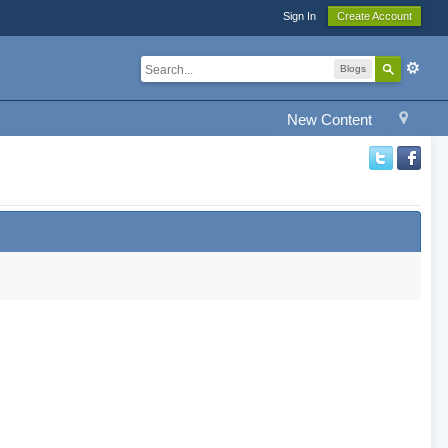
Sign In
Create Account
Blogs
New Content