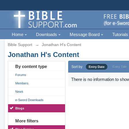
Home
Downloads
Message Board
Tutorials
Bible Support
→
Jonathan H's Content
Jonathan H's Content
By content type
Sort by
Entry Date
Entry Title
Forums
There is no information to show
Members
News
e-Sword Downloads
Blogs
More filters