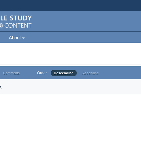
About
Order
Comments
Descending
Ascending
.