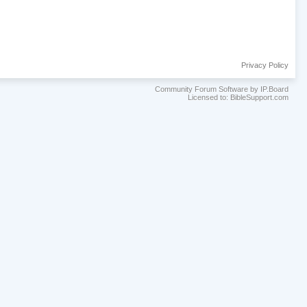
Privacy Policy
Community Forum Software by IP.Board
Licensed to: BibleSupport.com