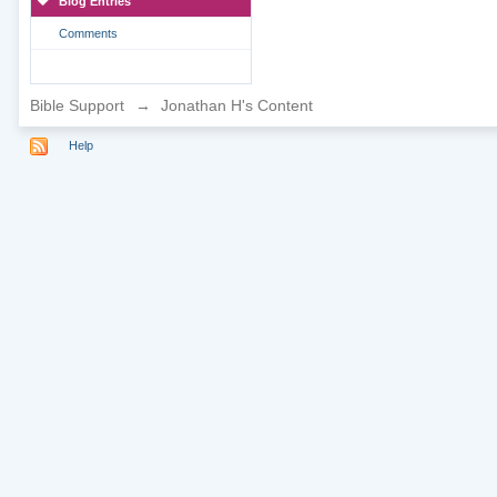
Blog Entries
Comments
Bible Support
→
Jonathan H's Content
Help