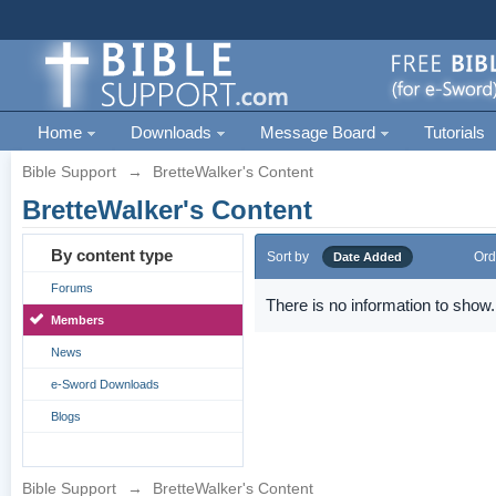
Home
Downloads
Message Board
Tutorials
Bible Support
→
BretteWalker's Content
BretteWalker's Content
By content type
Sort by
Ord
Date Added
Forums
There is no information to show.
Members
News
e-Sword Downloads
Blogs
Bible Support
→
BretteWalker's Content