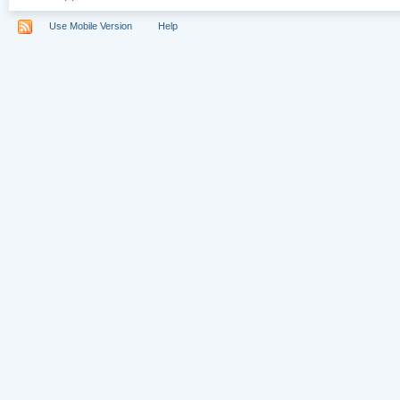
Use Mobile Version
Help