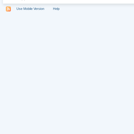
Use Mobile Version
Help