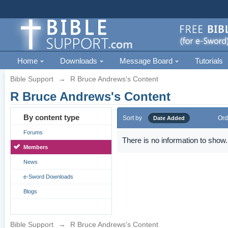
Home
Downloads
Message Board
Tutorials
Bible Support
→
R Bruce Andrews's Content
R Bruce Andrews's Content
By content type
Sort by
Ord
Date Added
Forums
There is no information to show.
Members
News
e-Sword Downloads
Blogs
Bible Support
→
R Bruce Andrews's Content