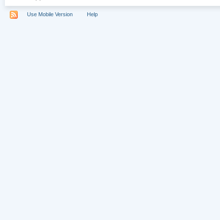
Use Mobile Version
Help