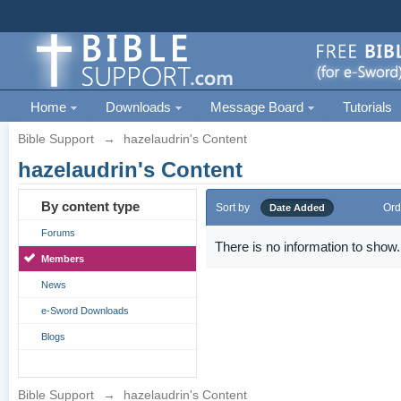
Home
Downloads
Message Board
Tutorials
Bible Support
→
hazelaudrin's Content
hazelaudrin's Content
By content type
Sort by
Ord
Date Added
Forums
There is no information to show.
Members
News
e-Sword Downloads
Blogs
Bible Support
→
hazelaudrin's Content