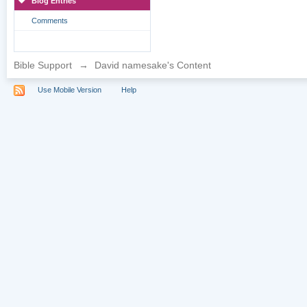
Blog Entries
Comments
Bible Support
→
David namesake's Content
Use Mobile Version
Help