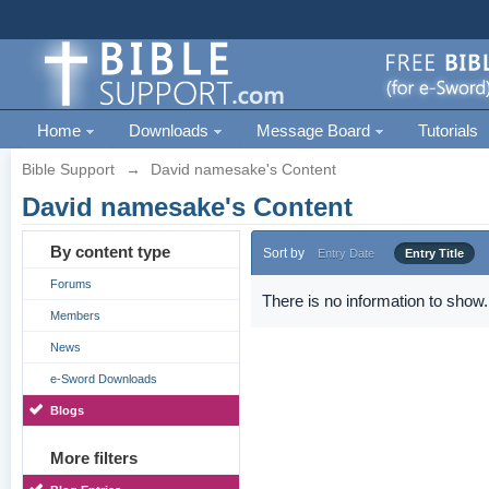
Home
Downloads
Message Board
Tutorials
Bible Support
→
David namesake's Content
David namesake's Content
By content type
Sort by
Entry Date
Entry Title
Forums
There is no information to show.
Members
News
e-Sword Downloads
Blogs
More filters