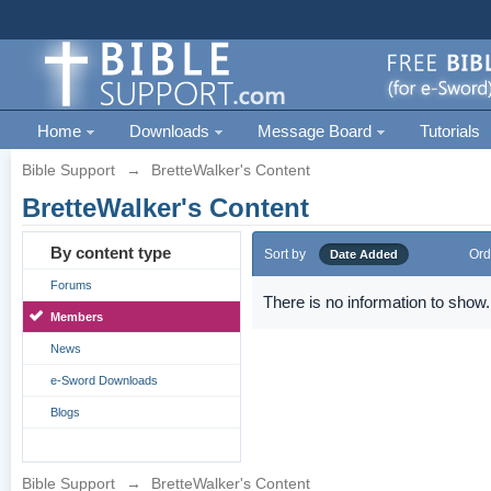
Home
Downloads
Message Board
Tutorials
Bible Support
→
BretteWalker's Content
BretteWalker's Content
By content type
Sort by
Ord
Date Added
Forums
There is no information to show.
Members
News
e-Sword Downloads
Blogs
Bible Support
→
BretteWalker's Content