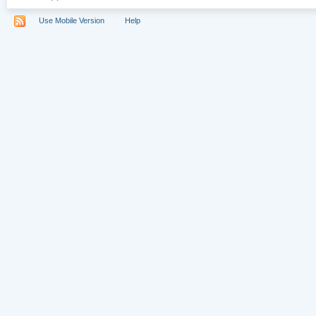
Use Mobile Version
Help