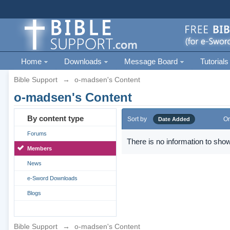
Home
Downloads
Message Board
Tutorials
Bible Support
→
o-madsen's Content
o-madsen's Content
By content type
Sort by
Or
Date Added
Forums
There is no information to show
Members
News
e-Sword Downloads
Blogs
Bible Support
→
o-madsen's Content