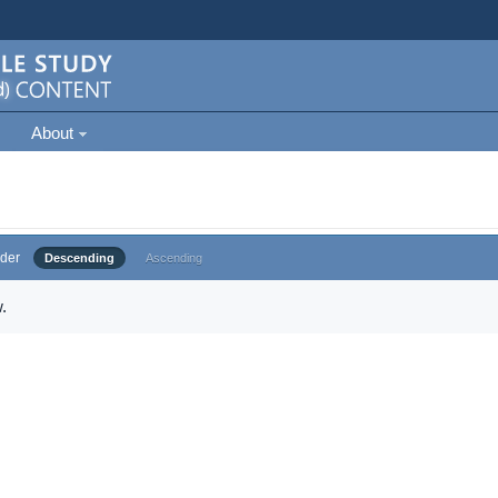
About
der
Descending
Ascending
.