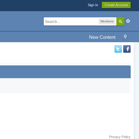
Sign In
Create Account
Members
New Content
Privacy Policy