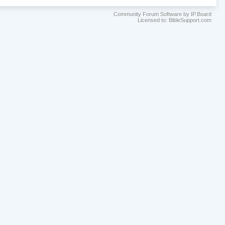
Community Forum Software by IP.Board
Licensed to: BibleSupport.com