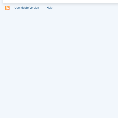
Use Mobile Version
Help