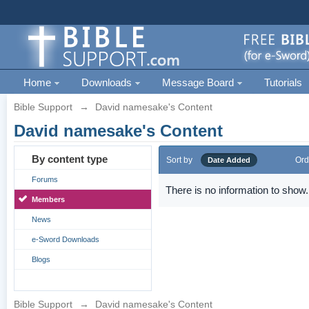
Home
Downloads
Message Board
Tutorials
Bible Support
→
David namesake's Content
David namesake's Content
By content type
Sort by
Ord
Date Added
Forums
There is no information to show.
Members
News
e-Sword Downloads
Blogs
Bible Support
→
David namesake's Content