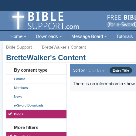
Home
Downloads
Message Board
Tutorials
Bible Support
→
BretteWalker's Content
BretteWalker's Content
By content type
Sort by
Entry Date
Entry Title
Forums
There is no information to show.
Members
News
e-Sword Downloads
Blogs
More filters