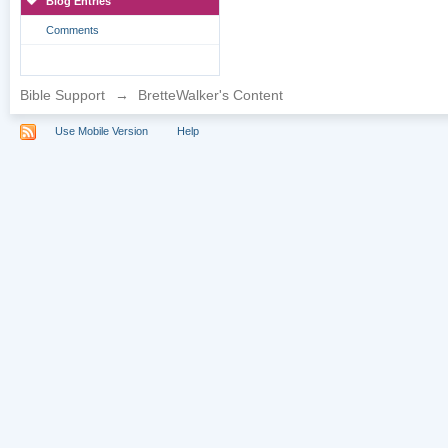
Blog Entries
Comments
Bible Support
→
BretteWalker's Content
Use Mobile Version
Help