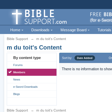
Home
Downloads
Message Board
Tutorials
Bible Support
→
m du toit's Content
m du toit's Content
By content type
Sort by
Or
Date Added
Forums
There is no information to show
Members
News
e-Sword Downloads
Blogs
Bible Support
→
m du toit's Content