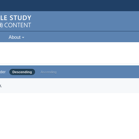
About
der
Descending
Ascending
.