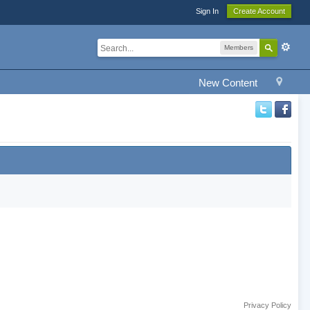
Sign In
Create Account
Members
New Content
Privacy Policy