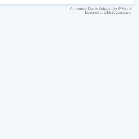
Community Forum Software by IP.Board
Licensed to: BibleSupport.com