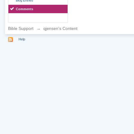
Blog Entries
Comments
Bible Support
→
qjensen's Content
Help