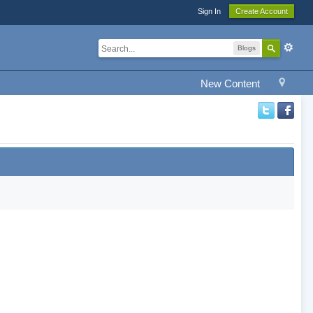
Sign In
Create Account
Blogs
New Content