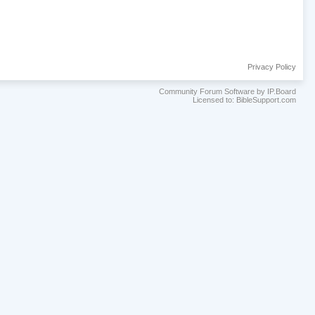
Privacy Policy
Community Forum Software by IP.Board
Licensed to: BibleSupport.com