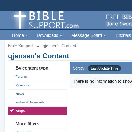
Home
Downloads
Message Board
Tutorials
Bible Support
→
qjensen's Content
qjensen's Content
By content type
Sort by
Last Update Time
Forums
There is no information to show
Members
News
e-Sword Downloads
Blogs
More filters