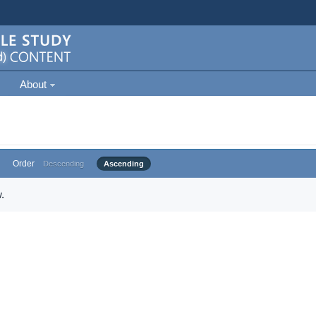
About
Order
Descending
Ascending
.