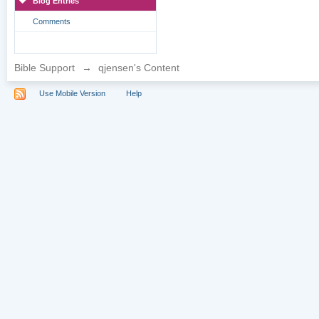
Blog Entries
Comments
Bible Support
→
qjensen's Content
Use Mobile Version
Help