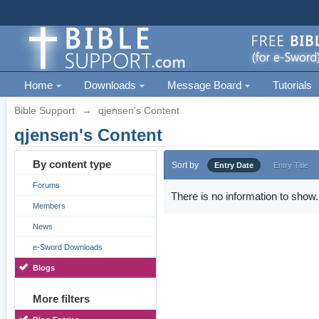
Home
Downloads
Message Board
Tutorials
Bible Support
→
qjensen's Content
qjensen's Content
By content type
Sort by
Entry Date
Entry Title
Forums
There is no information to show.
Members
News
e-Sword Downloads
Blogs
More filters