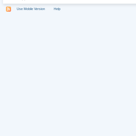
Use Mobile Version
Help