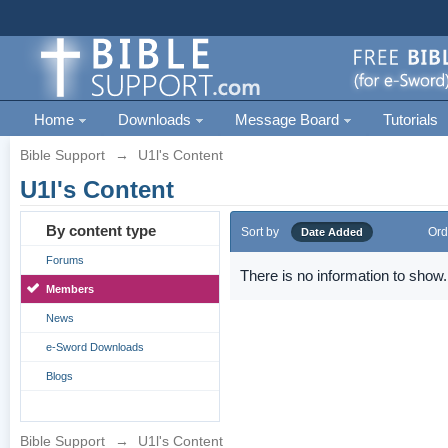
Home
Downloads
Message Board
Tutorials
Bible Support
→
U1l's Content
U1l's Content
By content type
Sort by
Ord
Date Added
Forums
There is no information to show.
Members
News
e-Sword Downloads
Blogs
Bible Support
→
U1l's Content