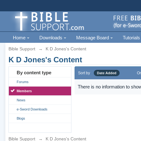
Home
Downloads
Message Board
Tutorials
Bible Support
→
K D Jones's Content
K D Jones's Content
By content type
Sort by
Or
Date Added
Forums
There is no information to show
Members
News
e-Sword Downloads
Blogs
Bible Support
→
K D Jones's Content