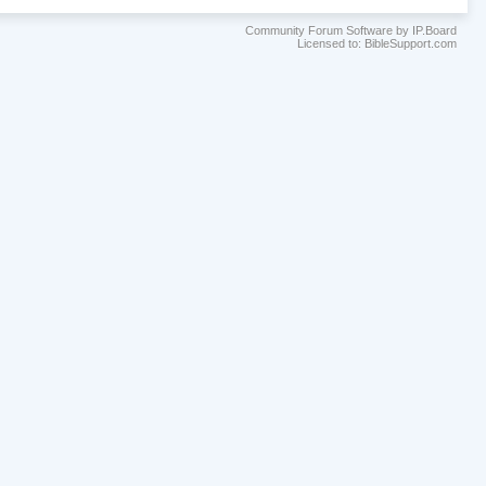
Community Forum Software by IP.Board
Licensed to: BibleSupport.com