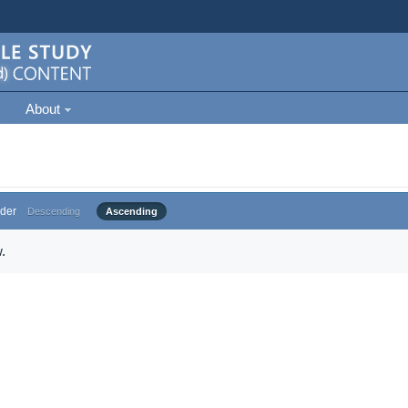
About
der
Descending
Ascending
.