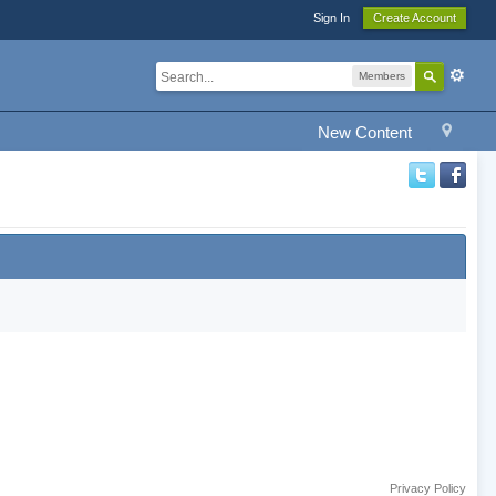
Sign In
Create Account
Members
New Content
Privacy Policy