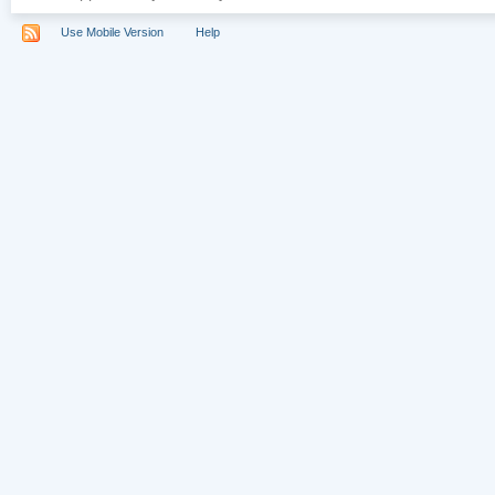
Use Mobile Version
Help