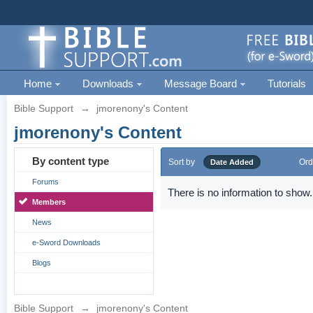
Home
Downloads
Message Board
Tutorials
Bible Support
→
jmorenony's Content
jmorenony's Content
By content type
Sort by
Ord
Date Added
Forums
There is no information to show.
Members
News
e-Sword Downloads
Blogs
Bible Support
→
jmorenony's Content