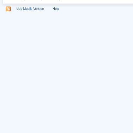
Use Mobile Version
Help