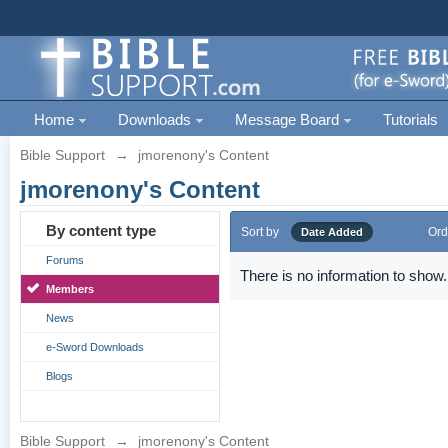
Home
Downloads
Message Board
Tutorials
Bible Support
→
jmorenony's Content
jmorenony's Content
By content type
Sort by
Ord
Date Added
Forums
There is no information to show.
Members
News
e-Sword Downloads
Blogs
Bible Support
→
jmorenony's Content