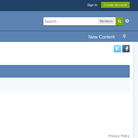
Sign In
Create Account
Members
New Content
Privacy Policy