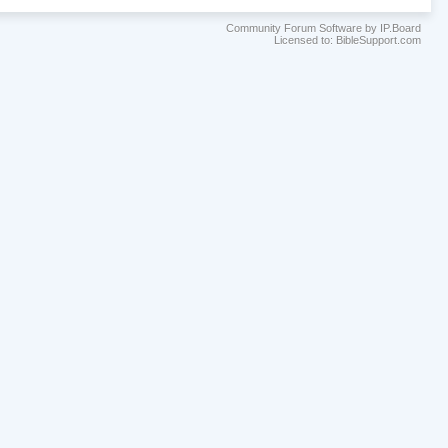
Community Forum Software by IP.Board
Licensed to: BibleSupport.com