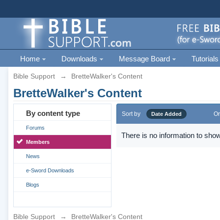
Home
Downloads
Message Board
Tutorials
Bible Support
→
BretteWalker's Content
BretteWalker's Content
By content type
Sort by
Or
Date Added
Forums
There is no information to show
Members
News
e-Sword Downloads
Blogs
Bible Support
→
BretteWalker's Content