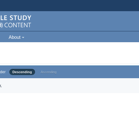
About
der
Descending
Ascending
.