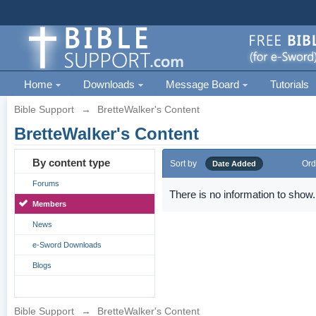
Home
Downloads
Message Board
Tutorials
Bible Support
→
BretteWalker's Content
BretteWalker's Content
By content type
Sort by
Ord
Date Added
Forums
There is no information to show.
Members
News
e-Sword Downloads
Blogs
Bible Support
→
BretteWalker's Content