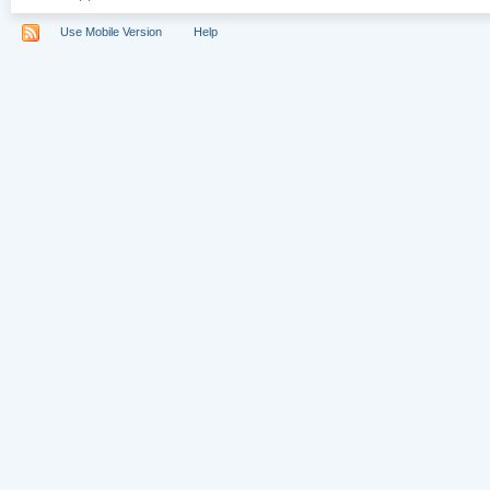
Use Mobile Version
Help