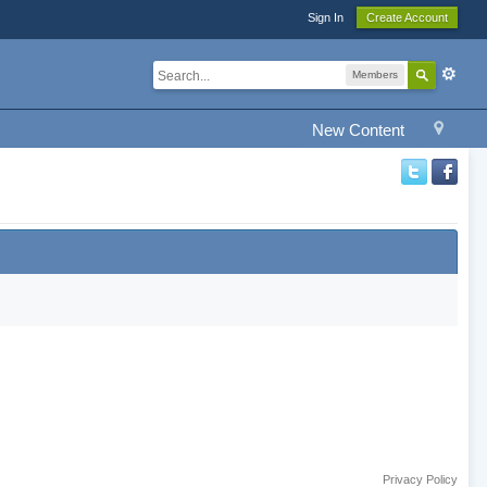
Sign In
Create Account
Members
New Content
Privacy Policy