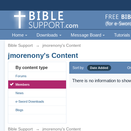
Home
Downloads
Message Board
Tutorials
Bible Support
→
jmorenony's Content
jmorenony's Content
By content type
Sort by
Or
Date Added
Forums
There is no information to show
Members
News
e-Sword Downloads
Blogs
Bible Support
→
jmorenony's Content