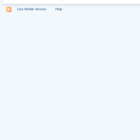
Use Mobile Version
Help