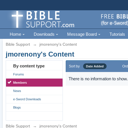
Home
Downloads
Message Board
Tutorials
Bible Support
→
jmorenony's Content
jmorenony's Content
By content type
Sort by
Ord
Date Added
Forums
There is no information to show.
Members
News
e-Sword Downloads
Blogs
Bible Support
→
jmorenony's Content