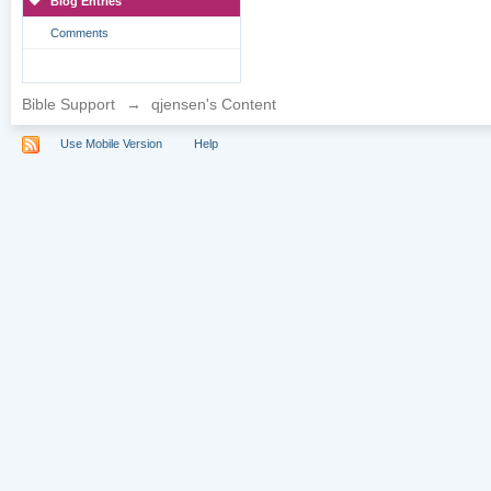
Blog Entries
Comments
Bible Support
→
qjensen's Content
Use Mobile Version
Help