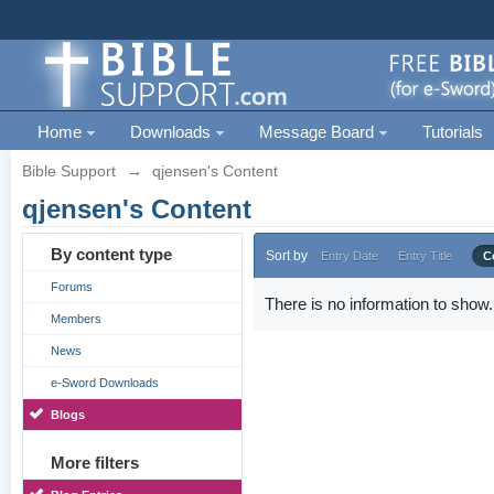
Home
Downloads
Message Board
Tutorials
Bible Support
→
qjensen's Content
qjensen's Content
By content type
Sort by
Entry Date
Entry Title
C
Forums
There is no information to show.
Members
News
e-Sword Downloads
Blogs
More filters