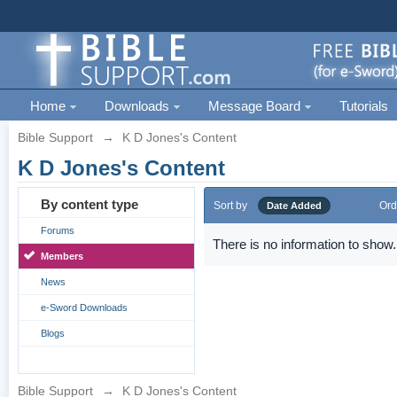
Home
Downloads
Message Board
Tutorials
Bible Support
→
K D Jones's Content
K D Jones's Content
By content type
Sort by
Ord
Date Added
Forums
There is no information to show.
Members
News
e-Sword Downloads
Blogs
Bible Support
→
K D Jones's Content