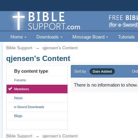
Home
Downloads
Message Board
Tutorials
Bible Support
→
qjensen's Content
qjensen's Content
By content type
Sort by
Ord
Date Added
Forums
There is no information to show.
Members
News
e-Sword Downloads
Blogs
Bible Support
→
qjensen's Content