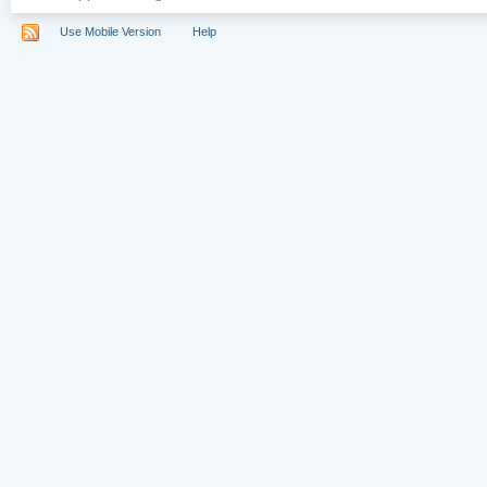
Use Mobile Version
Help