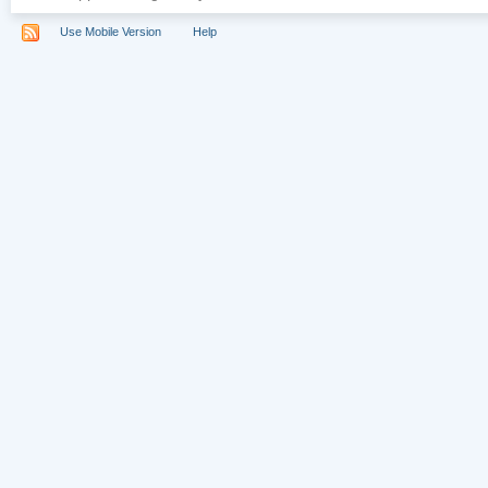
Use Mobile Version
Help