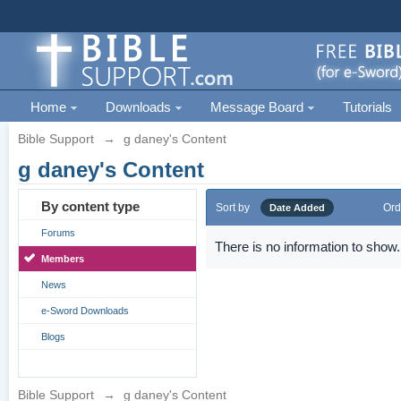
Home
Downloads
Message Board
Tutorials
Bible Support
→
g daney's Content
g daney's Content
By content type
Sort by
Ord
Date Added
Forums
There is no information to show.
Members
News
e-Sword Downloads
Blogs
Bible Support
→
g daney's Content