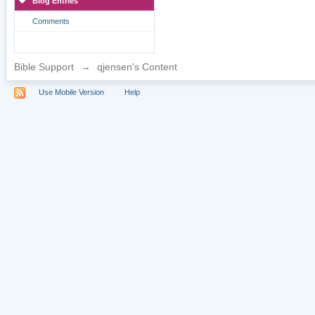
Blog Entries
Comments
Bible Support
→
qjensen's Content
Use Mobile Version
Help