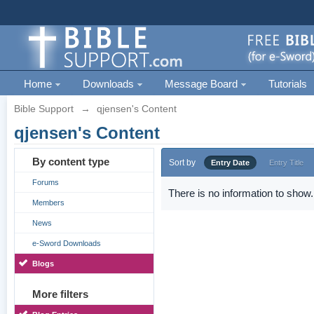
Home
Downloads
Message Board
Tutorials
Bible Support
→
qjensen's Content
qjensen's Content
By content type
Sort by
Entry Date
Entry Title
Forums
There is no information to show.
Members
News
e-Sword Downloads
Blogs
More filters