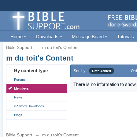
Home
Downloads
Message Board
Tutorials
Bible Support
→
m du toit's Content
m du toit's Content
By content type
Sort by
Ord
Date Added
Forums
There is no information to show.
Members
News
e-Sword Downloads
Blogs
Bible Support
→
m du toit's Content