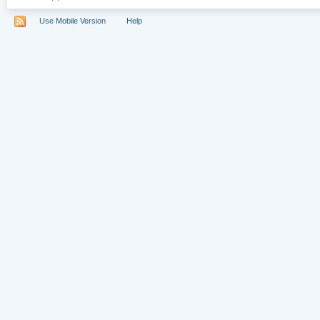
Use Mobile Version
Help