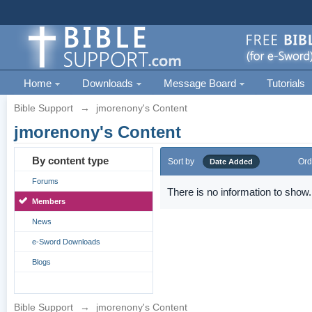
Home
Downloads
Message Board
Tutorials
Bible Support
→
jmorenony's Content
jmorenony's Content
By content type
Sort by
Ord
Date Added
Forums
There is no information to show.
Members
News
e-Sword Downloads
Blogs
Bible Support
→
jmorenony's Content