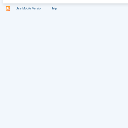
Use Mobile Version
Help