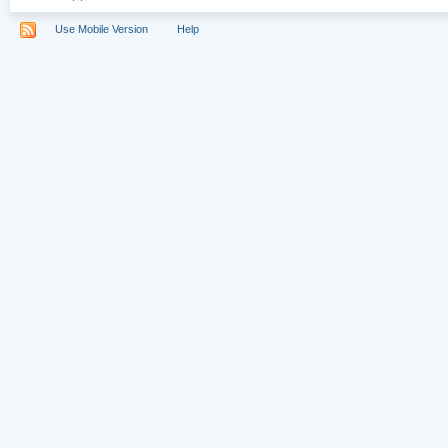
Use Mobile Version
Help