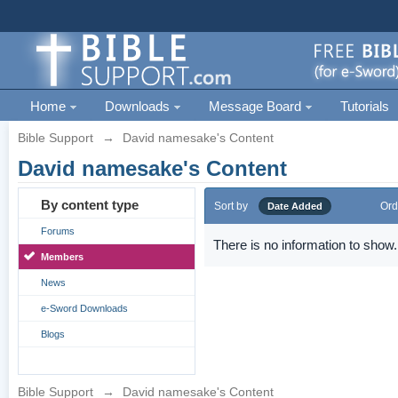
Home
Downloads
Message Board
Tutorials
Bible Support
→
David namesake's Content
David namesake's Content
By content type
Sort by
Ord
Date Added
Forums
There is no information to show.
Members
News
e-Sword Downloads
Blogs
Bible Support
→
David namesake's Content