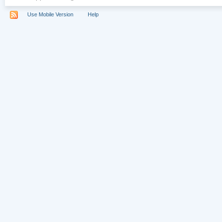
Use Mobile Version
Help