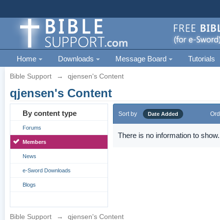
Home
Downloads
Message Board
Tutorials
Bible Support
→
qjensen's Content
qjensen's Content
By content type
Sort by
Ord
Date Added
Forums
There is no information to show.
Members
News
e-Sword Downloads
Blogs
Bible Support
→
qjensen's Content