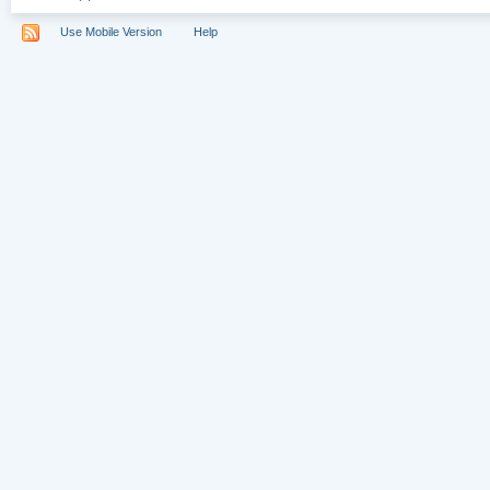
Use Mobile Version
Help