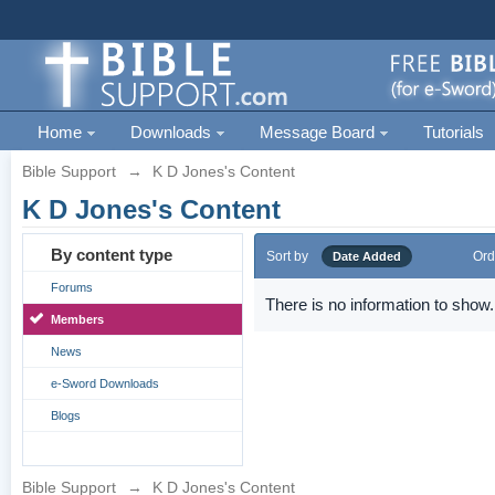
Home
Downloads
Message Board
Tutorials
Bible Support
→
K D Jones's Content
K D Jones's Content
By content type
Sort by
Ord
Date Added
Forums
There is no information to show.
Members
News
e-Sword Downloads
Blogs
Bible Support
→
K D Jones's Content