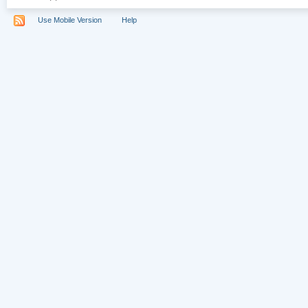
Use Mobile Version
Help