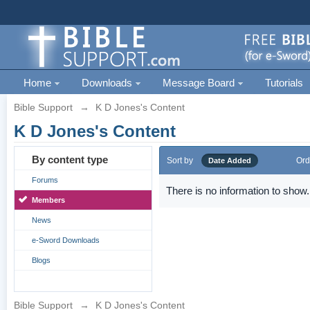
Home
Downloads
Message Board
Tutorials
Bible Support
→
K D Jones's Content
K D Jones's Content
By content type
Sort by
Ord
Date Added
Forums
There is no information to show.
Members
News
e-Sword Downloads
Blogs
Bible Support
→
K D Jones's Content