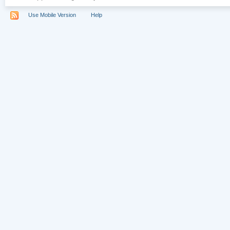
Use Mobile Version
Help