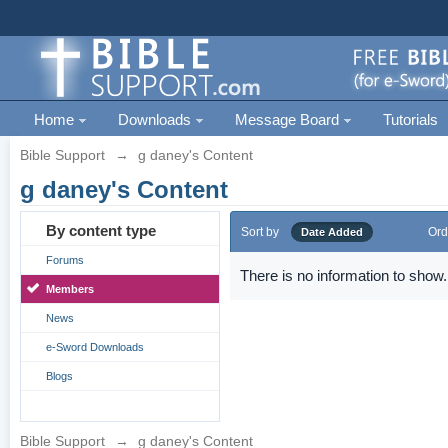
Home
Downloads
Message Board
Tutorials
Bible Support
→
g daney's Content
g daney's Content
By content type
Sort by
Ord
Date Added
Forums
There is no information to show.
Members
News
e-Sword Downloads
Blogs
Bible Support
→
g daney's Content