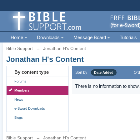
Home
Downloads
Message Board
Tutorials
Bible Support
→
Jonathan H's Content
Jonathan H's Content
By content type
Sort by
Ord
Date Added
Forums
There is no information to show.
Members
News
e-Sword Downloads
Blogs
Bible Support
→
Jonathan H's Content