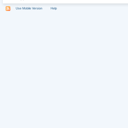
Use Mobile Version
Help