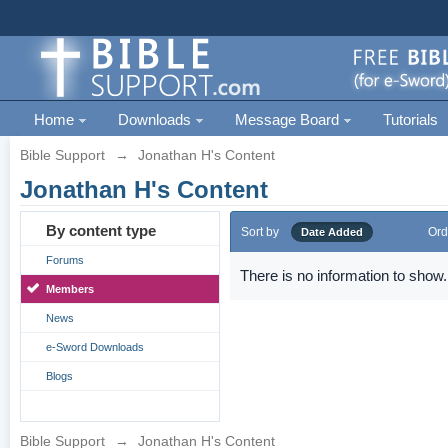
Home
Downloads
Message Board
Tutorials
Bible Support
→
Jonathan H's Content
Jonathan H's Content
By content type
Sort by
Ord
Date Added
Forums
There is no information to show.
Members
News
e-Sword Downloads
Blogs
Bible Support
→
Jonathan H's Content