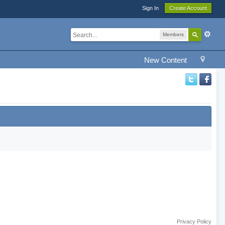
Sign In
Create Account
Members
New Content
Privacy Policy