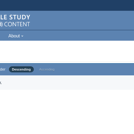
About
der
Descending
Ascending
.