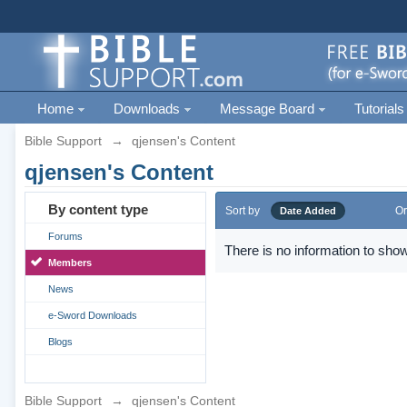
Home
Downloads
Message Board
Tutorials
Bible Support
→
qjensen's Content
qjensen's Content
By content type
Sort by
Or
Date Added
Forums
There is no information to show
Members
News
e-Sword Downloads
Blogs
Bible Support
→
qjensen's Content