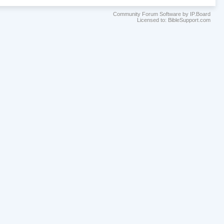
Community Forum Software by IP.Board
Licensed to: BibleSupport.com