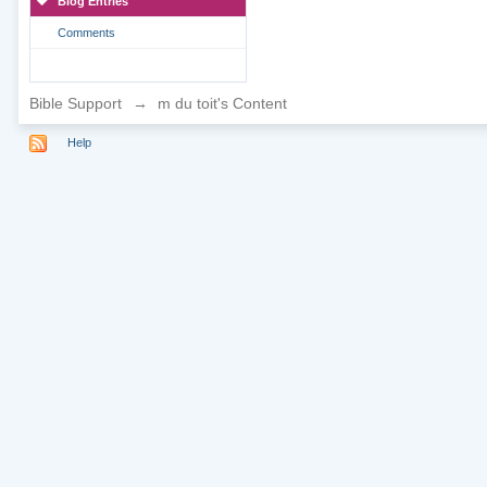
Blog Entries
Comments
Bible Support
→
m du toit's Content
Help