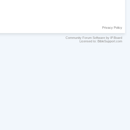
Privacy Policy
Community Forum Software by IP.Board
Licensed to: BibleSupport.com