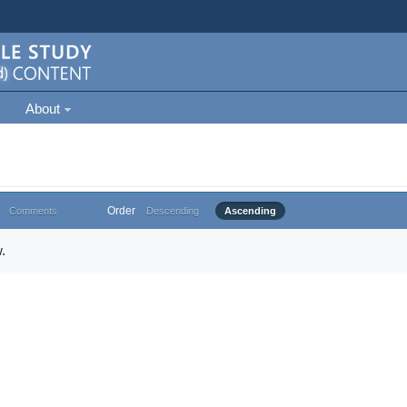
About
Order
Comments
Descending
Ascending
.