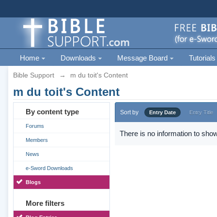
Home
Downloads
Message Board
Tutorials
Bible Support
→
m du toit's Content
m du toit's Content
By content type
Sort by
Entry Date
Entry Title
Forums
There is no information to show
Members
News
e-Sword Downloads
Blogs
More filters