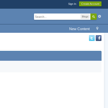
Sign In
Create Account
Blogs
New Content