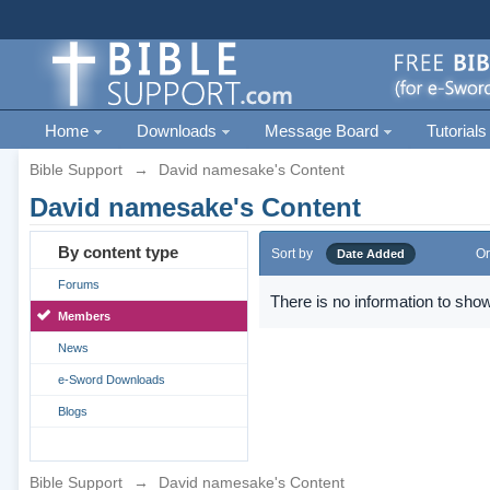
Home
Downloads
Message Board
Tutorials
Bible Support
→
David namesake's Content
David namesake's Content
By content type
Sort by
Or
Date Added
Forums
There is no information to show
Members
News
e-Sword Downloads
Blogs
Bible Support
→
David namesake's Content