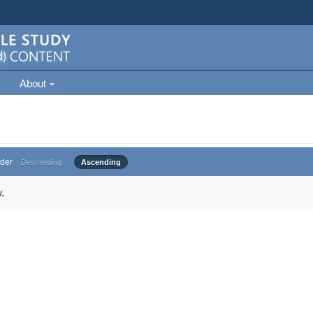
About
der
Descending
Ascending
.