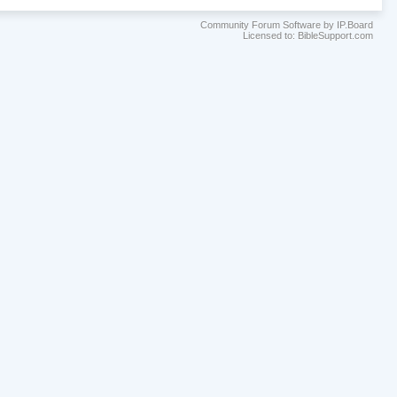
Community Forum Software by IP.Board
Licensed to: BibleSupport.com