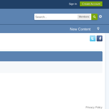
Sign In
Create Account
Members
New Content
Privacy Policy