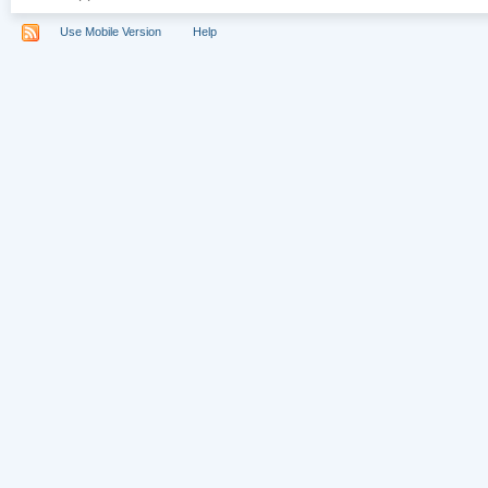
Use Mobile Version
Help