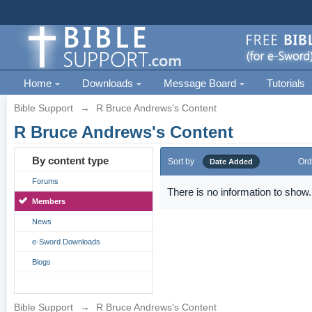
Home
Downloads
Message Board
Tutorials
Bible Support
→
R Bruce Andrews's Content
R Bruce Andrews's Content
By content type
Sort by
Ord
Date Added
Forums
There is no information to show.
Members
News
e-Sword Downloads
Blogs
Bible Support
→
R Bruce Andrews's Content